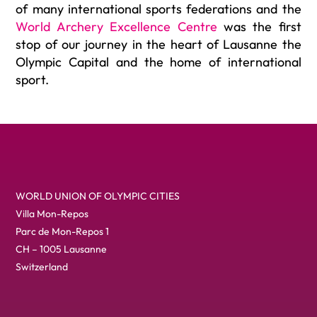
of many international sports federations and the
World Archery Excellence Centre
was the first
stop of our journey in the heart of Lausanne the
Olympic Capital and the home of international
sport.
WORLD UNION OF OLYMPIC CITIES
Villa Mon-Repos
Parc de Mon-Repos 1
CH – 1005 Lausanne
Switzerland