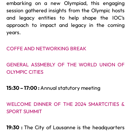
embarking on a new Olympiad, this engaging
session gathered insights from the Olympic hosts
and legacy entities to help shape the IOC’s
approach to impact and legacy in the coming
years.
COFFE AND NETWORKING BREAK
GENERAL ASSMEBLY OF THE WORLD UNION OF
OLYMPIC CITIES
15:30 – 17:00 :
Annual statutory meeting
WELCOME DINNER OF THE 2024 SMARTCITIES &
SPORT SUMMIT
19:30 :
The City of Lausanne is the headquarters