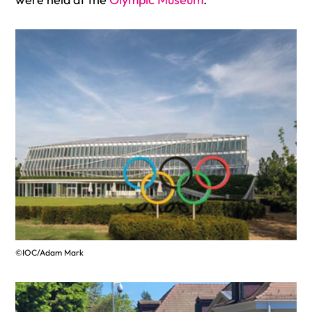
©IOC/Adam Mark