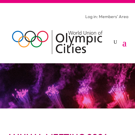
Log in: Members’ Area