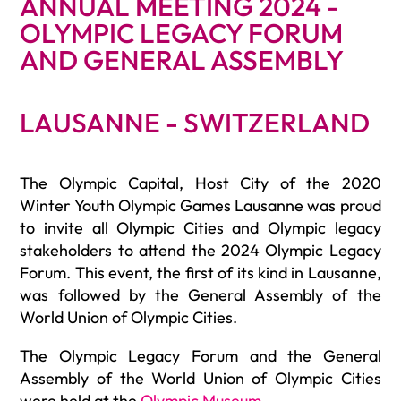
ANNUAL MEETING 2024 -
OLYMPIC LEGACY FORUM
AND GENERAL ASSEMBLY
LAUSANNE - SWITZERLAND
The Olympic Capital, Host City of the 2020
Winter Youth Olympic Games Lausanne was proud
to invite all Olympic Cities and Olympic legacy
stakeholders to attend the 2024 Olympic Legacy
Forum. This event, the first of its kind in Lausanne,
was followed by the General Assembly of the
World Union of Olympic Cities.
The Olympic Legacy Forum and the General
Assembly of the World Union of Olympic Cities
were held at the
Olympic Museum
.