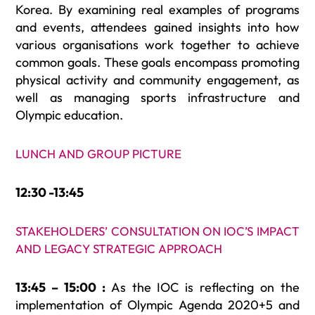
Korea. By examining real examples of programs
and events, attendees gained insights into how
various organisations work together to achieve
common goals. These goals encompass promoting
physical activity and community engagement, as
well as managing sports infrastructure and
Olympic education.
LUNCH AND GROUP PICTURE
12:30 -13:45
STAKEHOLDERS’ CONSULTATION ON IOC’S IMPACT
AND LEGACY STRATEGIC APPROACH
13:45 – 15:00 :
As the IOC is reflecting on the
implementation of Olympic Agenda 2020+5 and