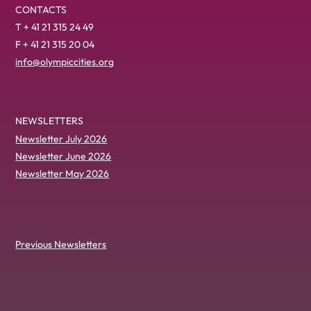
CONTACTS
T + 41 21 315 24 49
F + 41 21 315 20 04
info@olympiccities.org
NEWSLETTERS
Newsletter July 2026
Newsletter June 2026
Newsletter May 2026
Previous Newsletters