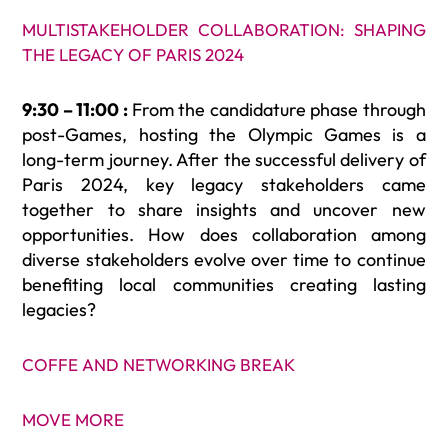
MULTISTAKEHOLDER COLLABORATION: SHAPING
THE LEGACY OF PARIS 2024
9:30 – 11:00 :
From the candidature phase through
post-Games, hosting the Olympic Games is a
long-term journey. After the successful delivery of
Paris 2024, key legacy stakeholders came
together to share insights and uncover new
opportunities. How does collaboration among
diverse stakeholders evolve over time to continue
benefiting local communities creating lasting
legacies?
COFFE AND NETWORKING BREAK
MOVE MORE