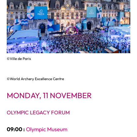
©Ville de Paris
©World Archery Excellence Centre
MONDAY, 11 NOVEMBER
OLYMPIC LEGACY FORUM
09:00 :
Olympic Museum