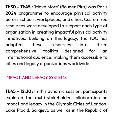
11:30 – 11:45 :
‘Move More’ (Bouger Plus) was Paris
2024 programme to encourage physical activity
across schools, workplaces, and cities. Customized
resources were developed to support each type of
organization in creating impactful physical activity
initiatives. Building on this legacy, the IOC has
adapted these resources into three
comprehensive toolkits designed for an
international audience, making them accessible to
cities and legacy organizations worldwide.
IMPACT AND LEFACY SYSTEMS
11:45 – 12:30 :
In this dynamic session, participants
explored the multi-stakeholder collaboration on
impact and legacy in the Olympic Cities of London,
Lake Placid, Sarajevo as well as in the Republic of