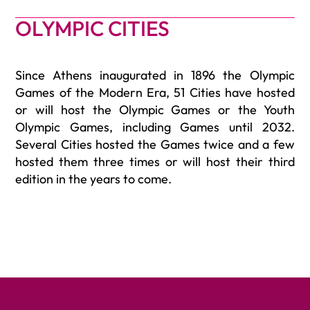
OLYMPIC CITIES
Since Athens inaugurated in 1896 the Olympic
Games of the Modern Era, 51 Cities have hosted
or will host the Olympic Games or the Youth
Olympic Games, including Games until 2032.
Several Cities hosted the Games twice and a few
hosted them three times or will host their third
edition in the years to come.