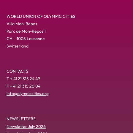
WORLD UNION OF OLYMPIC CITIES
Villa Mon-Repos
Parc de Mon-Repos 1
CH – 1005 Lausanne
Switzerland
CONTACTS
T + 41 21 315 24 49
F + 41 21 315 20 04
info@olympiccities.org
NEWSLETTERS
Newsletter July 2026