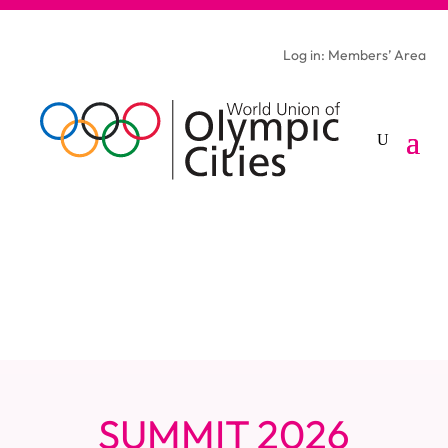
Log in: Members’ Area
SUMMIT 2026