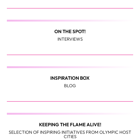
ON THE SPOT!
INTERVIEWS
INSPIRATION BOX
BLOG
KEEPING THE FLAME ALIVE!
SELECTION OF INSPIRING INITIATIVES FROM OLYMPIC HOST
CITIES