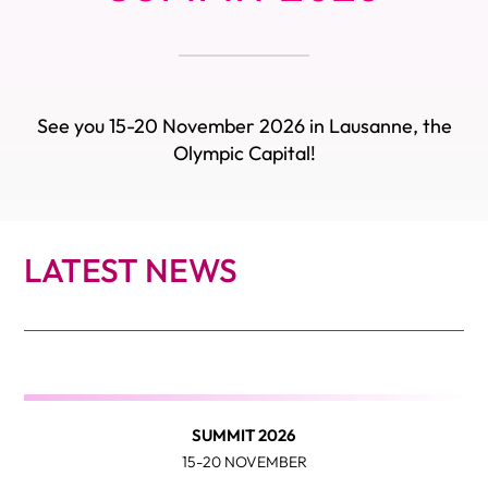
See you 15-20 November 2026 in Lausanne, the
Olympic Capital!
LATEST NEWS
SUMMIT 2026
15-20 NOVEMBER