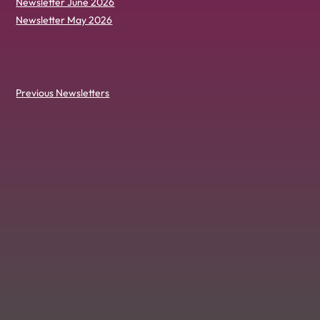
Newsletter June 2026
Newsletter May 2026
Previous Newsletters