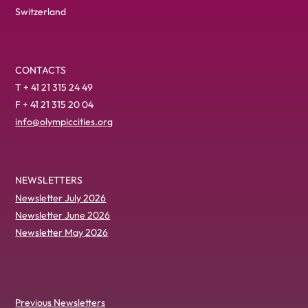
Switzerland
CONTACTS
T + 41 21 315 24 49
F + 41 21 315 20 04
info@olympiccities.org
NEWSLETTERS
Newsletter July 2026
Newsletter June 2026
Newsletter May 2026
Previous Newsletters