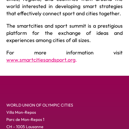
world interested in developing smart strategies
that effectively connect sport and cities together.
The smartcities and sport summit is a prestigious
platform for the exchange of ideas and
experiences among cities of all sizes.
For more information visit
www.smartcitiesandsport.org
.
WORLD UNION OF OLYMPIC CITIES
Villa Mon-Repos
Parc de Mon-Repos 1
CH – 1005 Lausanne