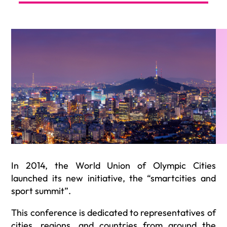
In 2014, the World Union of Olympic Cities
launched its new initiative, the “smartcities and
sport summit”.
This conference is dedicated to representatives of
cities, regions, and countries from around the