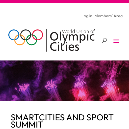
Log in: Members’ Area
SMARTCITIES AND SPORT
SUMMIT