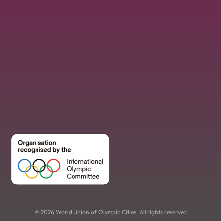
© 2026 World Union of Olympic Cities. All rights reserved