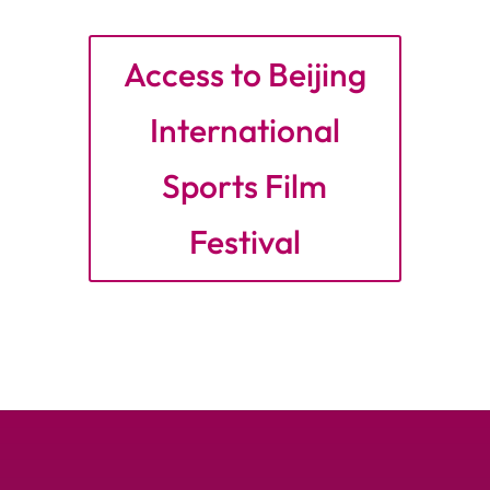
Access to Beijing
International
Sports Film
Festival