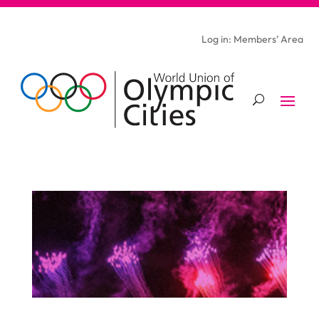
Log in: Members’ Area