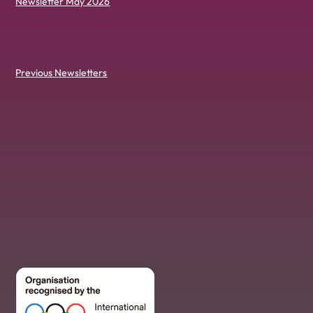
Newsletter May 2026
Previous Newsletters