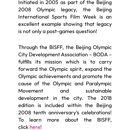
Initiated in 2005 as part of the Beijing
2008 Olympic legacy, the Beijing
International Sports Film Week is an
excellent example showing that legacy
is not only a post-games question!
Through the BISFF, the Beijing Olympic
City Development Association – BODA –
fulfills its mission which is to carry
forward the Olympic spirit, expand the
Olympic achievements and promote the
cause of the Olympic and Paralympic
Movement and sustainable
development in the city. The 2018
edition is included within the Beijing
2008 tenth anniversary’s celebrations!
To learn more about the BISFF,
click
here
!