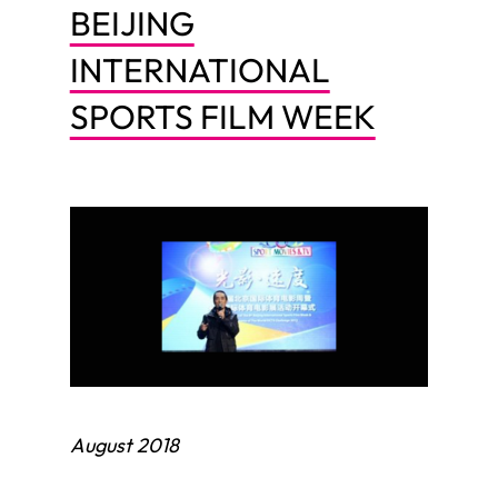
BEIJING
INTERNATIONAL
SPORTS FILM WEEK
August 2018