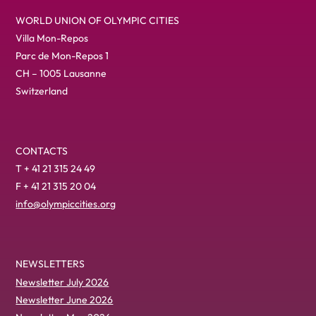
WORLD UNION OF OLYMPIC CITIES
Villa Mon-Repos
Parc de Mon-Repos 1
CH – 1005 Lausanne
Switzerland
CONTACTS
T + 41 21 315 24 49
F + 41 21 315 20 04
info@olympiccities.org
NEWSLETTERS
Newsletter July 2026
Newsletter June 2026