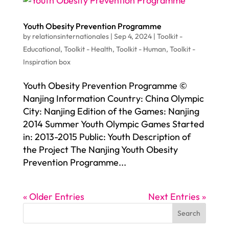
Youth Obesity Prevention Programme
by
relationsinternationales
|
Sep 4, 2024
|
Toolkit -
Educational
,
Toolkit - Health
,
Toolkit - Human
,
Toolkit -
Inspiration box
Youth Obesity Prevention Programme ©
Nanjing Information Country: China Olympic
City: Nanjing Edition of the Games: Nanjing
2014 Summer Youth Olympic Games Started
in: 2013-2015 Public: Youth Description of
the Project The Nanjing Youth Obesity
Prevention Programme...
« Older Entries
Next Entries »
Search