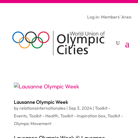
Log in: Members’ Area
Lausanne Olympic Week
by
relationsinternationales
|
Sep 3, 2024
|
Toolkit -
Events
,
Toolkit - Health
,
Toolkit - Inspiration box
,
Toolkit -
Olympic Movement
Lausanne Olympic Week © Lausanne