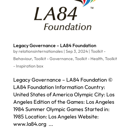
Legacy Governance – LA84 Foundation
by
relationsinternationales
|
Sep 3, 2024
|
Toolkit -
Behaviour
,
Toolkit - Governance
,
Toolkit - Health
,
Toolkit
- Inspiration box
Legacy Governance – LA84 Foundation ©
LA84 Foundation Information Country:
United States of America Olympic City: Los
Angeles Edition of the Games: Los Angeles
1984 Summer Olympic Games Started in:
1985 Location: Los Angeles Website:
www.la84.org ...