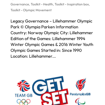
Governance
,
Toolkit - Health
,
Toolkit - Inspiration box
,
Toolkit - Olympic Movement
Legacy Governance – Lillehammer Olympic
Park © Olympia Parken Information
Country: Norway Olympic City: Lillehammer
Edition of the Games: Lillehammer 1994
Winter Olympic Games & 2016 Winter Youth
Olympic Games Started in: Since 1990
Location: Lillehammer...