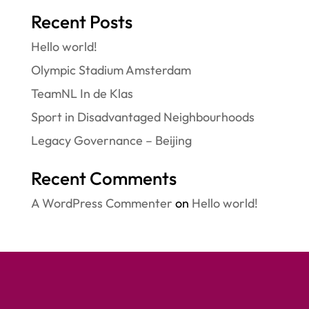
Recent Posts
Hello world!
Olympic Stadium Amsterdam
TeamNL In de Klas
Sport in Disadvantaged Neighbourhoods
Legacy Governance – Beijing
Recent Comments
A WordPress Commenter
on
Hello world!