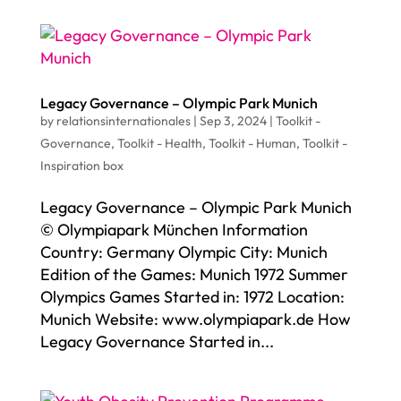
Legacy Governance – Olympic Park Munich
by
relationsinternationales
|
Sep 3, 2024
|
Toolkit -
Governance
,
Toolkit - Health
,
Toolkit - Human
,
Toolkit -
Inspiration box
Legacy Governance – Olympic Park Munich
© Olympiapark München Information
Country: Germany Olympic City: Munich
Edition of the Games: Munich 1972 Summer
Olympics Games Started in: 1972 Location:
Munich Website: www.olympiapark.de How
Legacy Governance Started in...