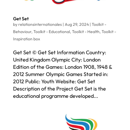
Get Set
by
relationsinternationales
|
Aug 29, 2024
|
Toolkit -
Behaviour
,
Toolkit - Educational
,
Toolkit - Health
,
Toolkit -
Inspiration box
Get Set © Get Set Information Country:
United Kingdom Olympic City: London
Edition of the Games: London 1908, 1948 &
2012 Summer Olympic Games Started in:
2012 Public: Youth Website: Get Set
Description of the Project Get Set is the
educational programme developed...