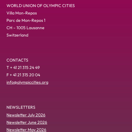
WORLD UNION OF OLYMPIC CITIES
Villa Mon-Repos
Parc de Mon-Repos 1
CH – 1005 Lausanne
Switzerland
CONTACTS
T + 41 21 315 24 49
F + 41 21 315 20 04
info@olympiccities.org
NEWSLETTERS
Newsletter July 2026
Newsletter June 2026
Newsletter May 2026