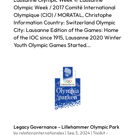
Olympic Week / 2017 Comité International
Olympique (CIO) / MORATAL, Christophe
Information Country: Switzerland Olympic
City: Lausanne Edition of the Games: Home
of the IOC since 1915, Lausanne 2020 Winter
Youth Olympic Games Started...
Legacy Governance – Lillehammer Olympic Park
by
relationsinternationales
|
Sep 3, 2024
|
Toolkit -