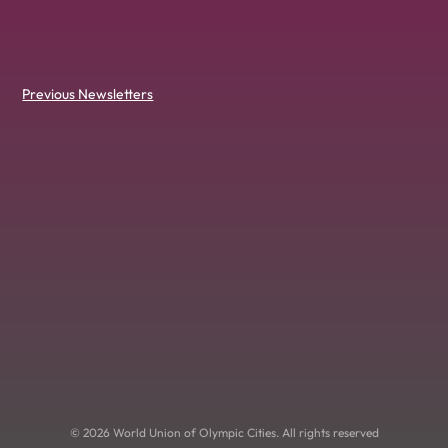
Previous Newsletters
© 2026 World Union of Olympic Cities. All rights reserved