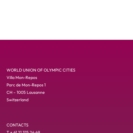
The celebration contained …
WORLD UNION OF OLYMPIC CITIES
Villa Mon-Repos
Parc de Mon-Repos 1
CH – 1005 Lausanne
Switzerland
CONTACTS
T + 41 21 315 24 49