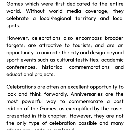
Games which were first dedicated to the entire
world. Without world media coverage, they
celebrate a local/regional territory and local
spots.
However, celebrations also encompass broader
targets; are attractive to tourists; and are an
opportunity to animate the city and design beyond
sport events such as cultural festivities, academic
conferences, historical commemorations and
educational projects.
Celebrations are often an excellent opportunity to
look and think forwardly. Anniversaries are the
most powerful way to commemorate a past
edition of the Games, as exemplified by the cases
presented in this chapter. However, they are not
the only type of celebration possible and many