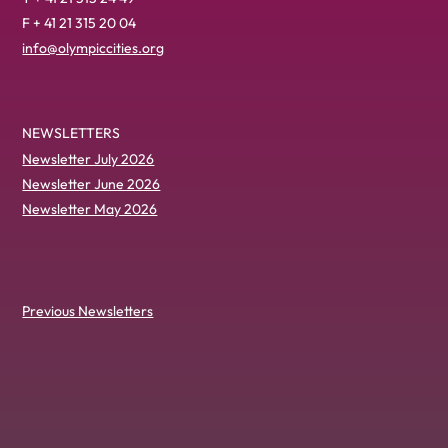
F + 41 21 315 20 04
info@olympiccities.org
NEWSLETTERS
Newsletter July 2026
Newsletter June 2026
Newsletter May 2026
Previous Newsletters