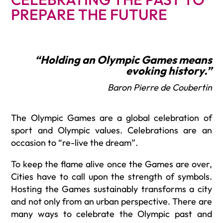
PREPARE THE FUTURE
“Holding an Olympic Games means
evoking history.”
Baron Pierre de Coubertin
The Olympic Games are a global celebration of
sport and Olympic values. Celebrations are an
occasion to “re-live the dream”.
To keep the flame alive once the Games are over,
Cities have to call upon the strength of symbols.
Hosting the Games sustainably transforms a city
and not only from an urban perspective. There are
many ways to celebrate the Olympic past and