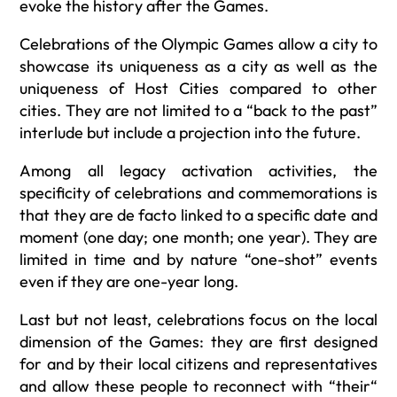
evoke the history after the Games.
Celebrations of the Olympic Games allow a city to
showcase its uniqueness as a city as well as the
uniqueness of Host Cities compared to other
cities. They are not limited to a “back to the past”
interlude but include a projection into the future.
Among all legacy activation activities, the
specificity of celebrations and commemorations is
that they are de facto linked to a specific date and
moment (one day; one month; one year). They are
limited in time and by nature “one-shot” events
even if they are one-year long.
Last but not least, celebrations focus on the local
dimension of the Games: they are first designed
for and by their local citizens and representatives
and allow these people to reconnect with “their“