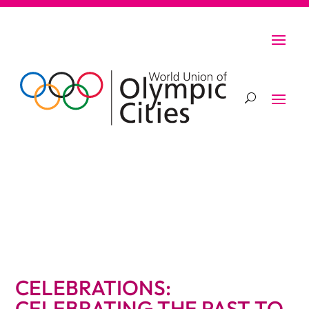
CELEBRATIONS:
CELEBRATING THE PAST TO