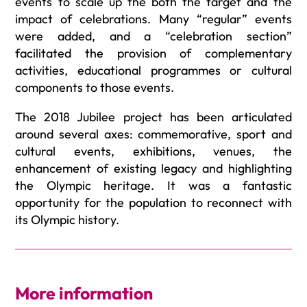
events to scale up the both the target and the
impact of celebrations. Many “regular” events
were added, and a “celebration section”
facilitated the provision of complementary
activities, educational programmes or cultural
components to those events.
The 2018 Jubilee project has been articulated
around several axes: commemorative, sport and
cultural events, exhibitions, venues, the
enhancement of existing legacy and highlighting
the Olympic heritage. It was a fantastic
opportunity for the population to reconnect with
its Olympic history.
More information