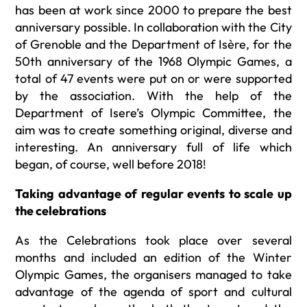
has been at work since 2000 to prepare the best
anniversary possible. In collaboration with the City
of Grenoble and the Department of Isère, for the
50th anniversary of the 1968 Olympic Games, a
total of 47 events were put on or were supported
by the association. With the help of the
Department of Isere’s Olympic Committee, the
aim was to create something original, diverse and
interesting. An anniversary full of life which
began, of course, well before 2018!
Taking advantage of regular events to scale up
the celebrations
As the Celebrations took place over several
months and included an edition of the Winter
Olympic Games, the organisers managed to take
advantage of the agenda of sport and cultural