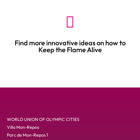

Find more innovative ideas on how to
Keep the Flame Alive
Title
WORLD UNION OF OLYMPIC CITIES
Villa Mon-Repos
Parc de Mon-Repos 1