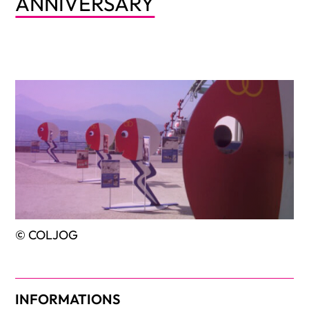
ANNIVERSARY
© COLJOG
INFORMATIONS