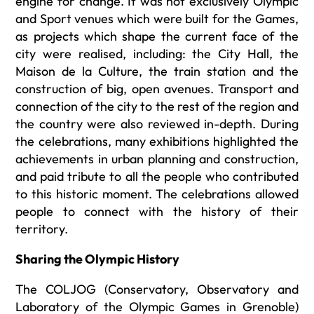
engine for change. It was not exclusively Olympic
and Sport venues which were built for the Games,
as projects which shape the current face of the
city were realised, including: the City Hall, the
Maison de la Culture, the train station and the
construction of big, open avenues. Transport and
connection of the city to the rest of the region and
the country were also reviewed in-depth. During
the celebrations, many exhibitions highlighted the
achievements in urban planning and construction,
and paid tribute to all the people who contributed
to this historic moment. The celebrations allowed
people to connect with the history of their
territory.
Sharing the Olympic History
The COLJOG (Conservatory, Observatory and
Laboratory of the Olympic Games in Grenoble)