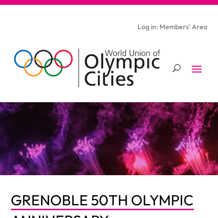
Log in: Members’ Area
GRENOBLE 50TH OLYMPIC