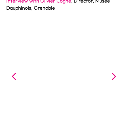
Interview with Olivier Cogne
, Director, Musée
Dauphinois, Grenoble