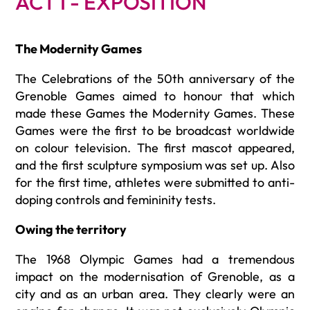
ACT I - EXPOSITION
The Modernity Games
The Celebrations of the 50th
anniversary of the
Grenoble Games aimed to honour that which
made these Games the Modernity Games. These
Games were the first to be broadcast worldwide
on colour television. The first mascot appeared,
and the first sculpture symposium was set up. Also
for the first time, athletes were submitted to anti-
doping controls and femininity tests.
Owing the territory
The 1968 Olympic Games had a tremendous
impact on the modernisation of Grenoble, as a
city and as an urban area. They clearly were an