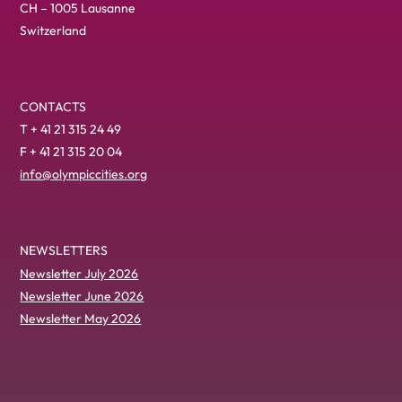
CH – 1005 Lausanne
Switzerland
CONTACTS
T + 41 21 315 24 49
F + 41 21 315 20 04
info@olympiccities.org
NEWSLETTERS
Newsletter July 2026
Newsletter June 2026
Newsletter May 2026