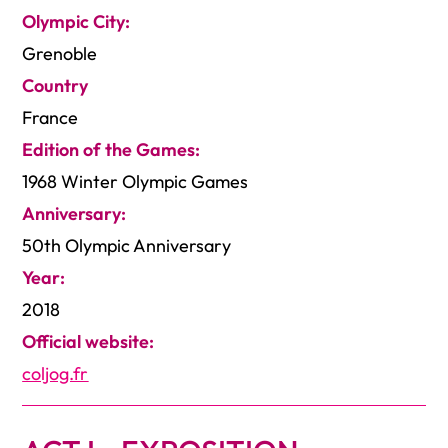
Olympic City:
Grenoble
Country
France
Edition of the Games:
1968 Winter Olympic Games
Anniversary:
50th Olympic Anniversary
Year:
2018
Official website:
coljog.fr