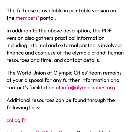
The full case is available in printable version on
the
members’
portal
.
In addition to the above description, the PDF
version also gathers practical information
including internal and external partners involved;
finance and cost; use of the olympic brand; human
resources and time; and contact details.
The World Union of Olympic Cities’ team remains
at your disposal for any further information and
contact’s facilitation at
info@olympiccities.org
Additional resources can be found through the
following links:
coljog.fr