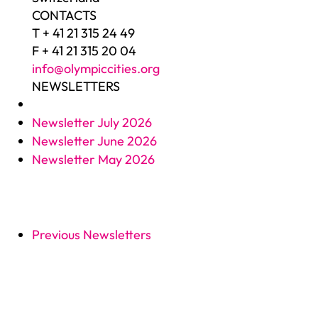
CONTACTS
T + 41 21 315 24 49
F + 41 21 315 20 04
info@olympiccities.org
NEWSLETTERS
Newsletter July 2026
Newsletter June 2026
Newsletter May 2026
Previous Newsletters