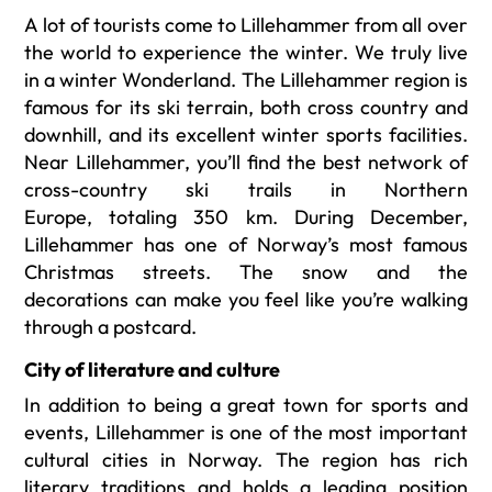
A lot of tourists come to Lillehammer from all over
the world to experience the winter. We truly live
in a winter Wonderland. The Lillehammer region is
famous for its ski terrain, both cross country and
downhill, and its excellent winter sports facilities.
Near Lillehammer, you’ll find the best network of
cross-country ski trails in Northern
Europe, totaling 350 km.
During December,
Lillehammer has one of Norway’s most famous
Christmas streets. The snow and the
decorations can make you feel like you’re walking
through a postcard.
City of
literature and culture
In addition to being a great town for sports and
events, Lillehammer is one of the most important
cultural cities in Norway. The region has rich
literary traditions and holds a leading position