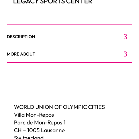
LEGACY SPORTS CENTER
DESCRIPTION
MORE ABOUT
WORLD UNION OF OLYMPIC CITIES
Villa Mon-Repos
Parc de Mon-Repos 1
CH – 1005 Lausanne
Switzerland