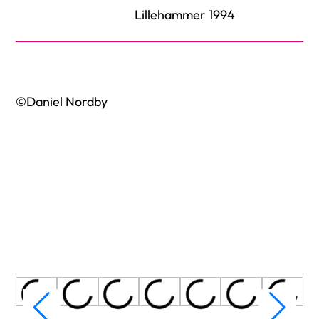
Lillehammer 1994
©Daniel Nordby
Title
Title