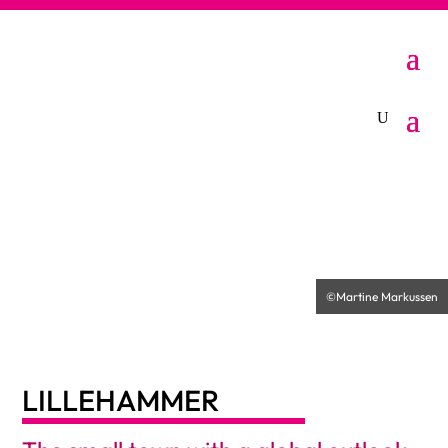
LILLEHAMMER