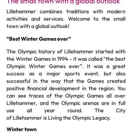
The small town with a global outlook
Lillehammer combines tradition
s
with
modern
activities and services.
Welcome to the
small
town
with a global outlook
!
“Best Winter Games ever”
The Olympic history of Lillehammer started with
the Winter Games in 1994 – it was called “the best
Olympic Winter Games ever”. It was a great
success as a major sports event, but also
successful in the way that the Games created
positive financial development in the region.
You
can see traces of the Olympic Games all over
Lillehammer, and the Olympic arenas are in full
use all year round. The City
of Lillehammer is Living the Olympic Legacy.
Winter town