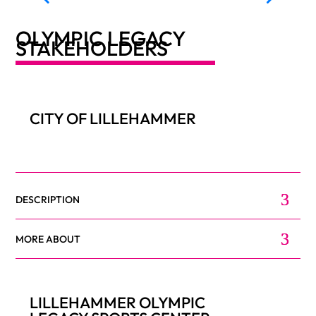
OLYMPIC LEGACY
STAKEHOLDERS
CITY OF LILLEHAMMER
DESCRIPTION
MORE ABOUT
LILLEHAMMER OLYMPIC