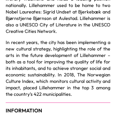
nationally. Lillehammer used to be home to two
Nobel Laureates: Sigrid Undset at Bjerkebæk and
Bjørnstjerne Bjørnson at Aulestad. Lillehammer is
also a UNESCO City of Literature in the UNESCO
Creative Cities Network.
In recent years, the city has been implementing a
new cultural strategy, highlighting the role of the
arts in the future development of Lillehammer –
both as a tool for improving the quality of life for
its inhabitants, and to achieve stronger social and
economic sustainability. In 2018, The Norwegian
Culture Index, which monitors cultural activity and
impact, placed Lillehammer in the top 3 among
the country’s 422 municipalities.
INFORMATION