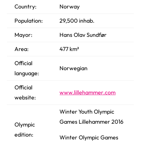
Country:
Norway
Population:
29,500
inhab.
Mayor:
Hans Olav Sundfør
Area:
477 km²
Official
Norwegian
language:
Official
www.lillehammer.com
website:
Winter Youth Olympic
Games Lillehammer 2016
Olympic
edition:
Winter Olympic Games