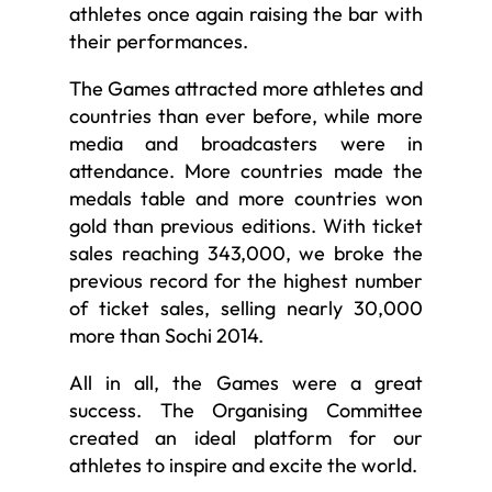
athletes once again raising the bar with
their performances.
The Games attracted more athletes and
countries than ever before, while more
media and broadcasters were in
attendance. More countries made the
medals table and more countries won
gold than previous editions. With ticket
sales reaching 343,000, we broke the
previous record for the highest number
of ticket sales, selling nearly 30,000
more than Sochi 2014.
All in all, the Games were a great
success. The Organising Committee
created an ideal platform for our
athletes to inspire and excite the world.