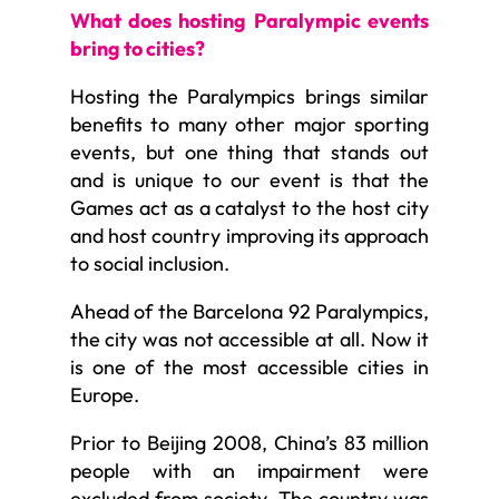
What does hosting Paralympic events
bring to cities?
Hosting the Paralympics brings similar
benefits to many other major sporting
events, but one thing that stands out
and is unique to our event is that the
Games act as a catalyst to the host city
and host country improving its approach
to social inclusion.
Ahead of the Barcelona 92 Paralympics,
the city was not accessible at all. Now it
is one of the most accessible cities in
Europe.
Prior to Beijing 2008, China’s 83 million
people with an impairment were
excluded from society. The country was