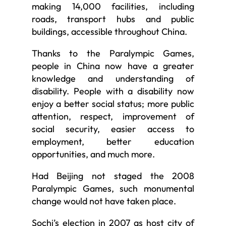
making 14,000 facilities, including
roads, transport hubs and public
buildings, accessible throughout China.
Thanks to the Paralympic Games,
people in China now have a greater
knowledge and understanding of
disability. People with a disability now
enjoy a better social status; more public
attention, respect, improvement of
social security, easier access to
employment, better education
opportunities, and much more.
Had Beijing not staged the 2008
Paralympic Games, such monumental
change would not have taken place.
Sochi’s election in 2007 as host city of