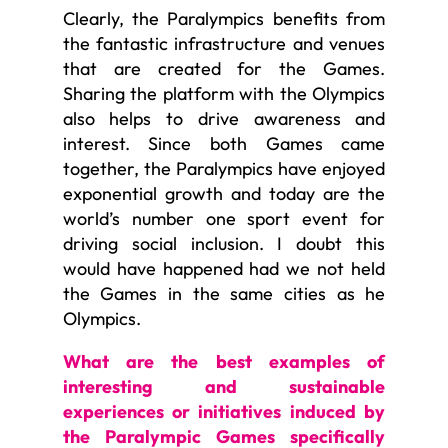
Clearly, the Paralympics benefits from
the fantastic infrastructure and venues
that are created for the Games.
Sharing the platform with the Olympics
also helps to drive awareness and
interest. Since both Games came
together, the Paralympics have enjoyed
exponential growth and today are the
world’s number one sport event for
driving social inclusion. I doubt this
would have happened had we not held
the Games in the same cities as he
Olympics.
What are the best examples of
interesting and sustainable
experiences or initiatives induced by
the Paralympic Games specifically