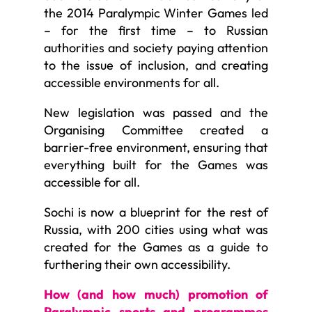
the 2014 Paralympic Winter Games led
– for the first time – to Russian
authorities and society paying attention
to the issue of inclusion, and creating
accessible environments for all.
New legislation was passed and the
Organising Committee created a
barrier-free environment, ensuring that
everything built for the Games was
accessible for all.
Sochi is now a blueprint for the rest of
Russia, with 200 cities using what was
created for the Games as a guide to
furthering their own accessibility.
How (and how much) promotion of
Paralympic sports and programmes