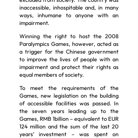
inaccessible, inhospitable and, in many
ways, inhumane to anyone with an
impairment.
Winning the right to host the 2008
Paralympics Games, however, acted as
a trigger for the Chinese government
to improve the lives of people with an
impairment and protect their rights as
equal members of society.
To meet the requirements of the
Games, new legislation on the building
of accessible facilities was passed. In
the seven years leading up to the
Games, RMB 1billion – equivalent to EUR
124 million and the sum of the last 20
years’ investment – was spent on