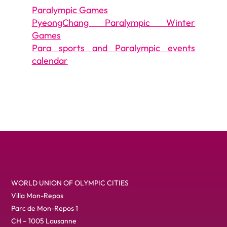
Paralympic Games
PyeongChang Paralympic Winter
Games
Para sports and Paralympic events
calendar
WORLD UNION OF OLYMPIC CITIES
Villa Mon-Repos
Parc de Mon-Repos 1
CH – 1005 Lausanne