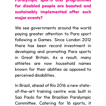
for disabled people are boosted and
sustainably implemented after such
major events?
We see governments around the world
paying greater attention to Para sport
following a Games. Since London 2012
there has been record investment in
developing and promoting Para sports
in Great Britain. As a result, many
athletes are now household names
known for their abilities as opposed to
perceived disabilities.
In Brazil, ahead of Rio 2016 a new state-
of-the-art training centre was built in
Sao Paulo for the Brazilian Paralympic
Committee. Catering for 16 sports, it