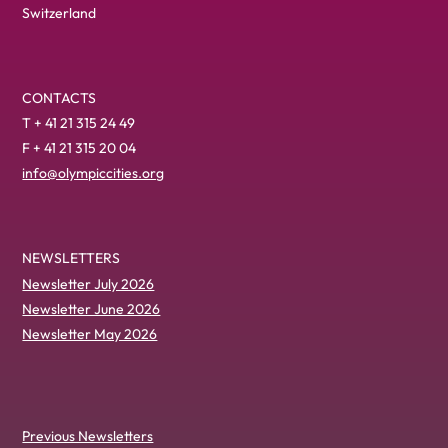
Switzerland
CONTACTS
T + 41 21 315 24 49
F + 41 21 315 20 04
info@olympiccities.org
NEWSLETTERS
Newsletter July 2026
Newsletter June 2026
Newsletter May 2026
Previous Newsletters