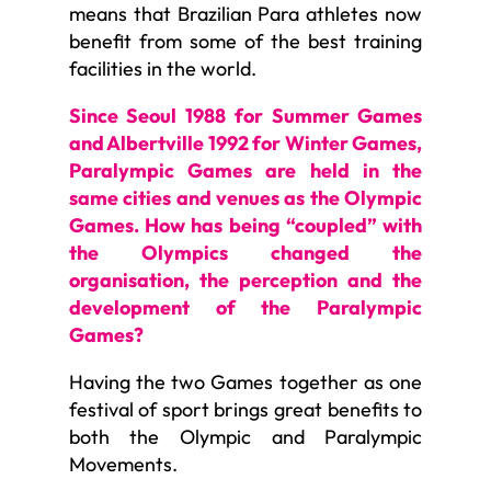
means that Brazilian Para athletes now
benefit from some of the best training
facilities in the world.
Since Seoul 1988 for Summer Games
and Albertville 1992 for Winter Games,
Paralympic Games are held in the
same cities and venues as the Olympic
Games. How has being “coupled” with
the Olympics changed the
organisation, the perception and the
development of the Paralympic
Games?
Having the two Games together as one
festival of sport brings great benefits to
both the Olympic and Paralympic
Movements.