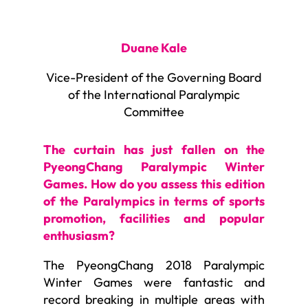
Duane Kale
Vice-President of the Governing Board
of the International Paralympic
Committee
The curtain has just fallen on the
PyeongChang Paralympic Winter
Games. How do you assess this edition
of the Paralympics in terms of sports
promotion, facilities and popular
enthusiasm?
The PyeongChang 2018 Paralympic
Winter Games were fantastic and
record breaking in multiple areas with