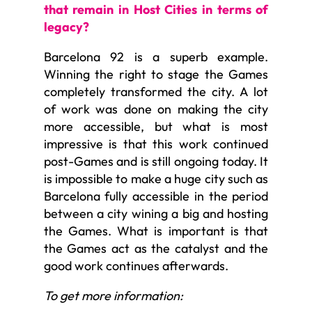
that remain in Host Cities in terms of
legacy?
Barcelona 92 is a superb example.
Winning the right to stage the Games
completely transformed the city. A lot
of work was done on making the city
more accessible, but what is most
impressive is that this work continued
post-Games and is still ongoing today. It
is impossible to make a huge city such as
Barcelona fully accessible in the period
between a city wining a big and hosting
the Games. What is important is that
the Games act as the catalyst and the
good work continues afterwards.
To get more information: