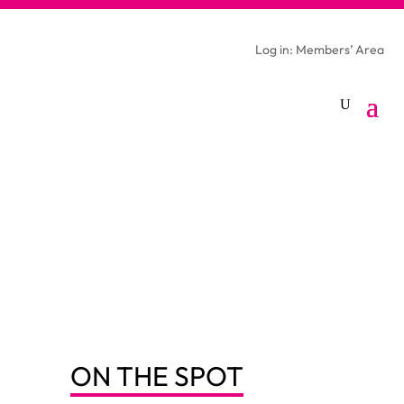
Log in: Members’ Area
ON THE SPOT