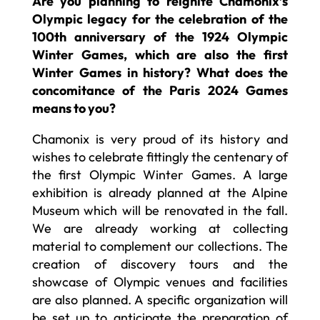
Are you planning to reignite Chamonix’s
Olympic legacy for the celebration of the
100th anniversary of the 1924 Olympic
Winter Games, which are also the first
Winter Games in history? What does the
concomitance of the Paris 2024 Games
means to you?
Chamonix is very proud of its history and
wishes to celebrate fittingly the centenary of
the first Olympic Winter Games. A large
exhibition is already planned at the Alpine
Museum which will be renovated in the fall.
We are already working at collecting
material to complement our collections. The
creation of discovery tours and the
showcase of Olympic venues and facilities
are also planned. A specific organization will
be set up to anticipate the preparation of