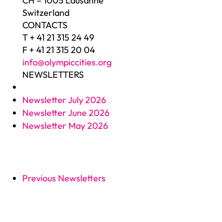
CH – 1005 Lausanne
Switzerland
CONTACTS
T + 41 21 315 24 49
F + 41 21 315 20 04
info@olympiccities.org
NEWSLETTERS
Newsletter July 2026
Newsletter June 2026
Newsletter May 2026
Previous Newsletters