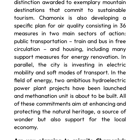
distinction awarded to exemplary mountain
destinations that commit to sustainable
tourism. Chamonix is also developing a
specific plan for air quality consisting in 36
measures in two main sectors of action:
public transportation – train and bus in free
circulation – and housing, including many
support measures for energy renovation. In
parallel, the city is investing in electric
mobility and soft modes of transport. In the
field of energy, two ambitious hydroelectric
power plant projects have been launched
and methanation unit is about to be built. All
of these commitments aim at enhancing and
protecting the natural heritage, a source of
wonder but also support for the local
economy.