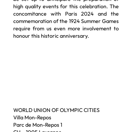
high quality events for this celebration. The
concomitance with Paris 2024 and the
commemoration of the 1924 Summer Games
require from us even more involvement to
honour this historic anniversary.
WORLD UNION OF OLYMPIC CITIES
Villa Mon-Repos
Parc de Mon-Repos 1