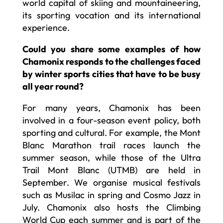
world capital of skiing and mountaineering,
its sporting vocation and its international
experience.
Could you share some examples of how
Chamonix responds to the challenges faced
by winter sports cities that have to be busy
all year round?
For many years, Chamonix has been
involved in a four-season event policy, both
sporting and cultural. For example, the Mont
Blanc Marathon trail races launch the
summer season, while those of the Ultra
Trail Mont Blanc (UTMB) are held in
September. We organise musical festivals
such as Musilac in spring and Cosmo Jazz in
July. Chamonix also hosts the Climbing
World Cup each summer and is part of the