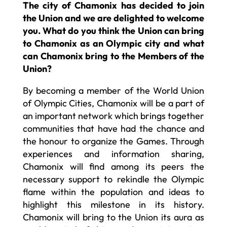
The city of Chamonix has decided to join
the Union and we are delighted to welcome
you. What do you think the Union can bring
to Chamonix as an Olympic city and what
can Chamonix bring to the Members of the
Union?
By becoming a member of the World Union
of Olympic Cities, Chamonix will be a part of
an important network which brings together
communities that have had the chance and
the honour to organize the Games. Through
experiences and information sharing,
Chamonix will find among its peers the
necessary support to rekindle the Olympic
flame within the population and ideas to
highlight this milestone in its history.
Chamonix will bring to the Union its aura as