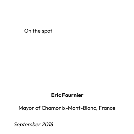
On the spot
Eric Fournier
Mayor of Chamonix-Mont-Blanc, France
September 2018