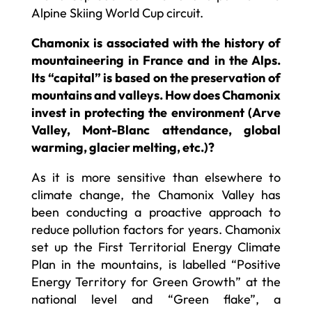
Alpine Skiing World Cup circuit.
Chamonix is associated with the history of
mountaineering in France and in the Alps.
Its “capital” is based on the preservation of
mountains and valleys. How does Chamonix
invest in protecting the environment (Arve
Valley, Mont-Blanc attendance, global
warming, glacier melting, etc.)?
As it is more sensitive than elsewhere to
climate change, the Chamonix Valley has
been conducting a proactive approach to
reduce pollution factors for years. Chamonix
set up the First Territorial Energy Climate
Plan in the mountains, is labelled “Positive
Energy Territory for Green Growth” at the
national level and “Green flake”, a