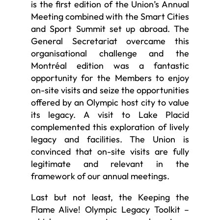
is the first edition of the Union’s Annual
Meeting combined with the Smart Cities
and Sport Summit set up abroad. The
General Secretariat overcame this
organisational challenge and the
Montréal edition was a fantastic
opportunity for the Members to enjoy
on-site visits and seize the opportunities
offered by an Olympic host city to value
its legacy. A visit to Lake Placid
complemented this exploration of lively
legacy and facilities. The Union is
convinced that on-site visits are fully
legitimate and relevant in the
framework of our annual meetings.
Last but not least, the Keeping the
Flame Alive! Olympic Legacy Toolkit –