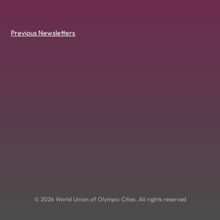
Previous Newsletters
© 2026 World Union of Olympic Cities. All rights reserved