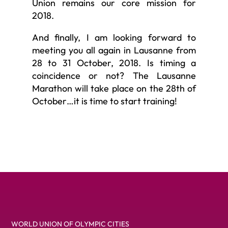
Union remains our core mission for
2018.
And finally, I am looking forward to
meeting you all again in Lausanne from
28 to 31 October, 2018. Is timing a
coincidence or not? The Lausanne
Marathon will take place on the 28th of
October…it is time to start training!
WORLD UNION OF OLYMPIC CITIES