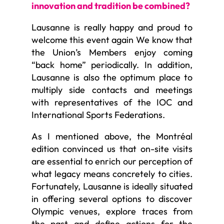
innovation and tradition be combined?
Lausanne is really happy and proud to
welcome this event again We know that
the Union’s Members enjoy coming
“back home” periodically. In addition,
Lausanne is also the optimum place to
multiply side contacts and meetings
with representatives of the IOC and
International Sports Federations.
As I mentioned above, the Montréal
edition convinced us that on-site visits
are essential to enrich our perception of
what legacy means concretely to cities.
Fortunately, Lausanne is ideally situated
in offering several options to discover
Olympic venues, explore traces from
the past and define actions for the