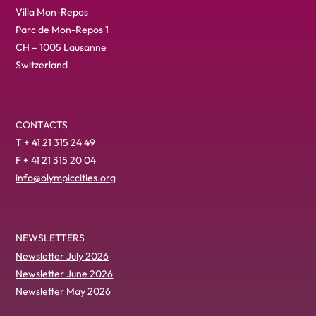
Villa Mon-Repos
Parc de Mon-Repos 1
CH – 1005 Lausanne
Switzerland
CONTACTS
T + 41 21 315 24 49
F + 41 21 315 20 04
info@olympiccities.org
NEWSLETTERS
Newsletter July 2026
Newsletter June 2026
Newsletter May 2026