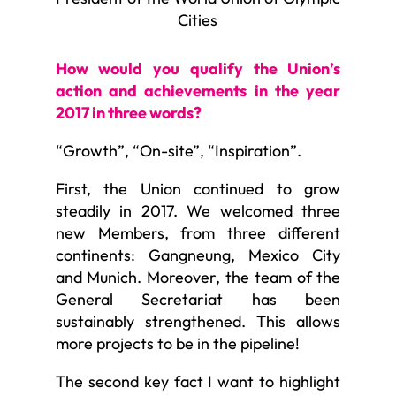
Cities
How would you qualify the Union’s
action and achievements in the year
2017 in three words?
“Growth”, “On-site”, “Inspiration”.
First, the Union continued to grow
steadily in 2017. We welcomed three
new Members, from three different
continents: Gangneung, Mexico City
and Munich. Moreover, the team of the
General Secretariat has been
sustainably strengthened. This allows
more projects to be in the pipeline!
The second key fact I want to highlight