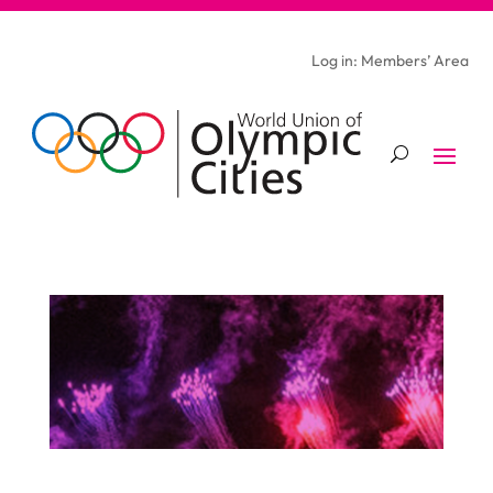
Log in: Members’ Area