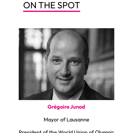
ON THE SPOT
Grégoire Junod
Mayor of Lausanne
President of the World Union of Olympic