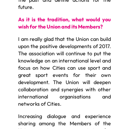
future.
As it is the tradition, what would you
wish for the Union and its Members?
I am really glad that the Union can build
upon the positive developments of 2017.
The association will continue to put the
knowledge on an international level and
focus on how Cities can use sport and
great sport events for their own
development. The Union will deepen
collaboration and synergies with other
international organisations and
networks of Cities.
Increasing dialogue and experience
sharing among the Members of the