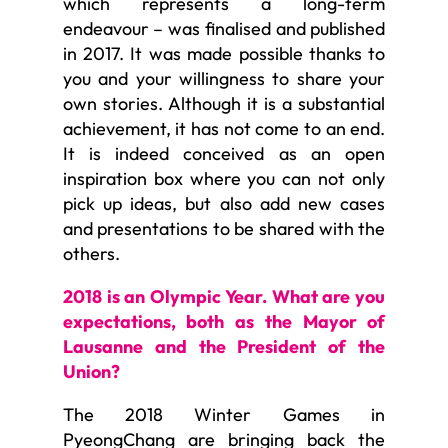
which represents a long-term
endeavour – was finalised and published
in 2017. It was made possible thanks to
you and your willingness to share your
own stories. Although it is a substantial
achievement, it has not come to an end.
It is indeed conceived as an open
inspiration box where you can not only
pick up ideas, but also add new cases
and presentations to be shared with the
others.
2018 is an Olympic Year. What are you
expectations, both as the Mayor of
Lausanne and the President of the
Union?
The 2018 Winter Games in
PyeongChang are bringing back the