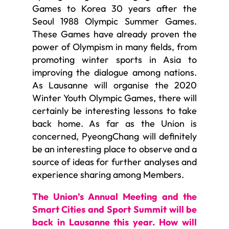
Games to Korea 30 years after the
Seoul 1988 Olympic Summer Games.
These Games have already proven the
power of Olympism in many fields, from
promoting winter sports in Asia to
improving the dialogue among nations.
As Lausanne will organise the 2020
Winter Youth Olympic Games, there will
certainly be interesting lessons to take
back home. As far as the Union is
concerned, PyeongChang will definitely
be an interesting place to observe and a
source of ideas for further analyses and
experience sharing among Members.
The Union’s Annual Meeting and the
Smart Cities and Sport Summit will be
back in Lausanne this year. How will