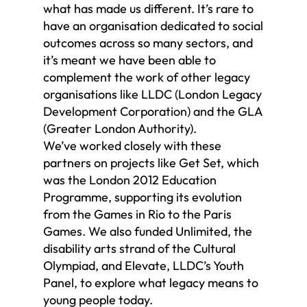
what has made us different. It’s rare to
have an organisation dedicated to social
outcomes across so many sectors, and
it’s meant we have been able to
complement the work of other legacy
organisations like LLDC (London Legacy
Development Corporation) and the GLA
(Greater London Authority).
We’ve worked closely with these
partners on projects like Get Set, which
was the London 2012 Education
Programme, supporting its evolution
from the Games in Rio to the Paris
Games. We also funded Unlimited, the
disability arts strand of the Cultural
Olympiad, and Elevate, LLDC’s Youth
Panel, to explore what legacy means to
young people today.