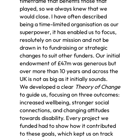
timeframe that benefits those that
played, so we always knew that we
would close. I have often described
being a time-limited organisation as our
superpower, it has enabled us to focus,
resolutely on our mission and not be
drawn in to fundraising or strategic
changes to suit other funders. Our initial
endowment of £47m was generous but
over more than 10 years and across the
UK is not as big as it initially sounds.
We developed a clear
Theory of Change
to guide us, focusing on three outcomes:
increased wellbeing, stronger social
connections, and changing attitudes
towards disability. Every project we
funded had to show how it contributed
to these goals, which kept us on track