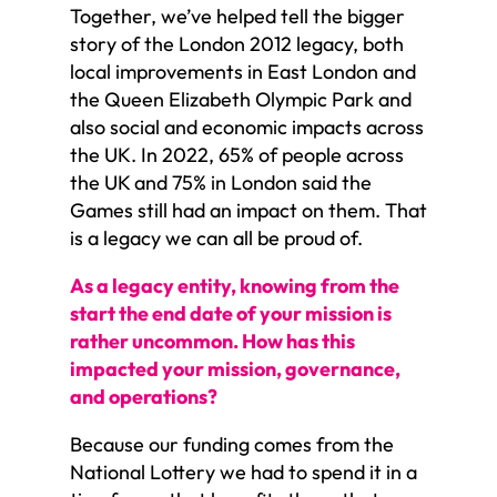
Together, we’ve helped tell the bigger
story of the London 2012 legacy, both
local improvements in East London and
the Queen Elizabeth Olympic Park and
also social and economic impacts across
the UK. In 2022, 65% of people across
the UK and 75% in London said the
Games still had an impact on them. That
is a legacy we can all be proud of.
As a legacy entity, knowing from the
start the end date of your mission is
rather uncommon. How has this
impacted your mission, governance,
and operations?
Because our funding comes from the
National Lottery we had to spend it in a