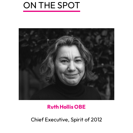
ON THE SPOT
Ruth Hollis OBE
Chief Executive, Spirit of 2012