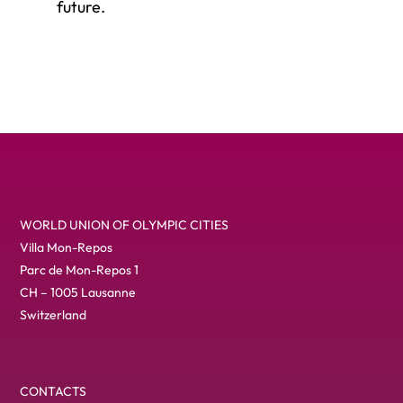
future.
WORLD UNION OF OLYMPIC CITIES
Villa Mon-Repos
Parc de Mon-Repos 1
CH – 1005 Lausanne
Switzerland
CONTACTS