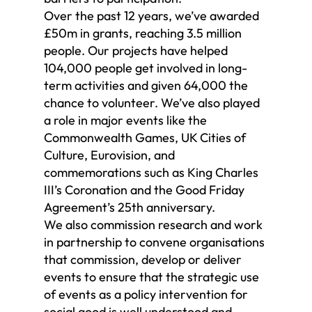
Over the past 12 years, we’ve awarded
£50m in grants, reaching 3.5 million
people. Our projects have helped
104,000 people get involved in long-
term activities and given 64,000 the
chance to volunteer. We’ve also played
a role in major events like the
Commonwealth Games, UK Cities of
Culture, Eurovision, and
commemorations such as King Charles
III’s Coronation and the Good Friday
Agreement’s 25th anniversary.
We also commission research and work
in partnership to convene organisations
that commission, develop or deliver
events to ensure that the strategic use
of events as a policy intervention for
social good is well understood and