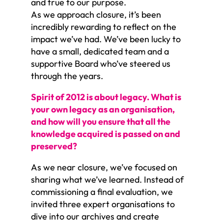
and true to our purpose.
As we approach closure, it’s been
incredibly rewarding to reflect on the
impact we’ve had. We’ve been lucky to
have a small, dedicated team and a
supportive Board who’ve steered us
through the years.
Spirit of 2012 is about legacy. What is
your own legacy as an organisation,
and how will you ensure that all the
knowledge acquired is passed on and
preserved?
As we near closure, we’ve focused on
sharing what we’ve learned. Instead of
commissioning a final evaluation, we
invited three expert organisations to
dive into our archives and create