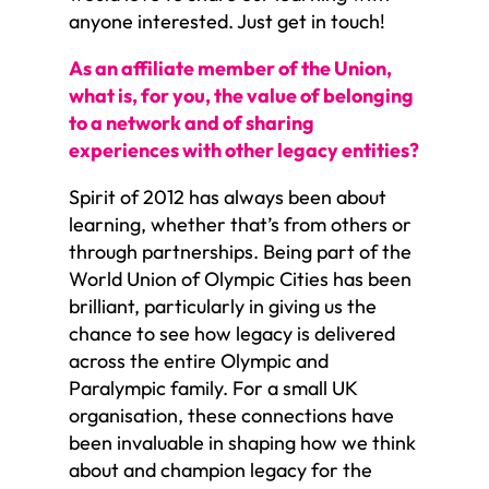
anyone interested. Just get in touch!
As an affiliate member of the Union,
what is, for you, the value of belonging
to a network and of sharing
experiences with other legacy entities?
Spirit of 2012 has always been about
learning, whether that’s from others or
through partnerships. Being part of the
World Union of Olympic Cities has been
brilliant, particularly in giving us the
chance to see how legacy is delivered
across the entire Olympic and
Paralympic family. For a small UK
organisation, these connections have
been invaluable in shaping how we think
about and champion legacy for the