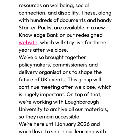
resources on wellbeing, social
connection, and disability. These, along
with hundreds of documents and handy
Starter Packs, are available in a new
Knowledge Bank on our redesigned
website
, which will stay live for three
years after we close.
We’ve also brought together
policymakers, commissioners and
delivery organisations to shape the
future of UK events. This group will
continue meeting after we close, which
is hugely important. On top of that,
we’re working with Loughborough
University to archive all our materials,
so they remain accessible.
We’re here until January 2026 and
would love to share our learning with