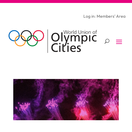
Log in: Members’ Area