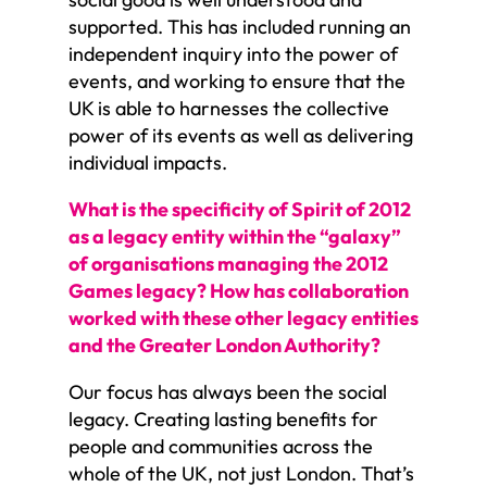
supported. This has included running an
independent inquiry into the power of
events, and working to ensure that the
UK is able to harnesses the collective
power of its events as well as delivering
individual impacts.
What is the specificity of Spirit of 2012
as a legacy entity within the “galaxy”
of organisations managing the 2012
Games legacy? How has collaboration
worked with these other legacy entities
and the Greater London Authority?
Our focus has always been the social
legacy. Creating lasting benefits for
people and communities across the
whole of the UK, not just London. That’s