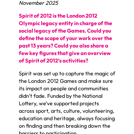
November 2025
Spirit of 2012 is the London 2012
Olympic legacy entity in charge of the
social legacy of the Games. Could you
define the scope of your work over the
past 13 years? Could you also share a
few key figures that give an overview
of Spirit of 2012’s activities?
Spirit was set up to capture the magic of
the London 2012 Games and make sure
its impact on people and communities
didn’t fade. Funded by the National
Lottery, we’ve supported projects
across sport, arts, culture, volunteering,
education and heritage, always focusing
on finding and then breaking down the
barriers to participation.