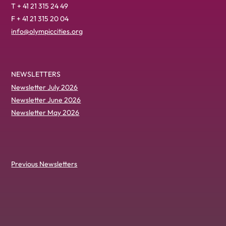
T + 41 21 315 24 49
F + 41 21 315 20 04
info@olympiccities.org
NEWSLETTERS
Newsletter July 2026
Newsletter June 2026
Newsletter May 2026
Previous Newsletters