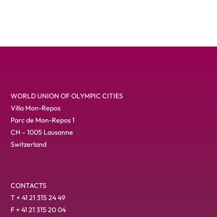
WORLD UNION OF OLYMPIC CITIES
Villa Mon-Repos
Parc de Mon-Repos 1
CH – 1005 Lausanne
Switzerland
CONTACTS
T + 41 21 315 24 49
F + 41 21 315 20 04