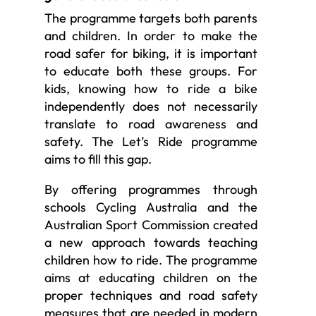
The programme targets both parents
and children. In order to make the
road safer for biking, it is important
to educate both these groups. For
kids, knowing how to ride a bike
independently does not necessarily
translate to road awareness and
safety. The Let’s Ride programme
aims to fill this gap.
By offering programmes through
schools Cycling Australia and the
Australian Sport Commission created
a new approach towards teaching
children how to ride. The programme
aims at educating children on the
proper techniques and road safety
measures that are needed in modern