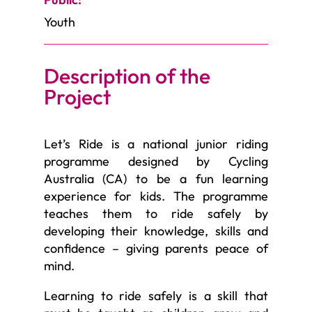
Youth
Description of the
Project
Let’s Ride is a national junior riding
programme designed by Cycling
Australia (CA) to be a fun learning
experience for kids. The programme
teaches them to ride safely by
developing their knowledge, skills and
confidence – giving parents peace of
mind.
Learning to ride safely is a skill that