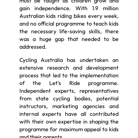
must be taught as children grow and
gain independence. With 1.9 million
Australian kids riding bikes every week,
and no official programme to teach kids
the necessary life-saving skills, there
was a huge gap that needed to be
addressed.
Cycling Australia has undertaken an
extensive research and development
process that led to the implementation
of the Let’s Ride programme.
Independent experts, representatives
from state cycling bodies, potential
instructors, marketing agencies and
internal experts have all contributed
with their own expertise in shaping the
programme for maximum appeal to kids
and their parents.