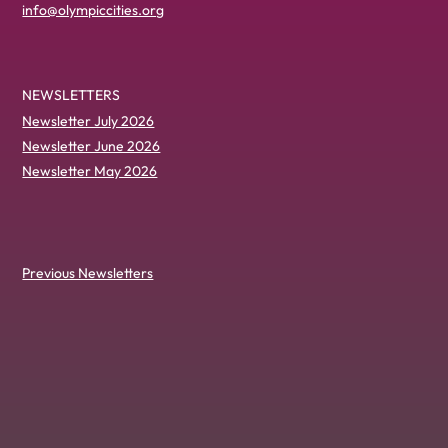
info@olympiccities.org
NEWSLETTERS
Newsletter July 2026
Newsletter June 2026
Newsletter May 2026
Previous Newsletters