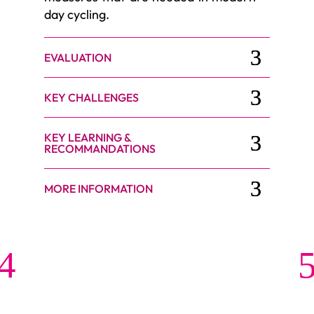
day cycling.
EVALUATION
KEY CHALLENGES
KEY LEARNING &
RECOMMANDATIONS
MORE INFORMATION