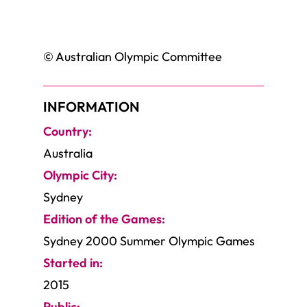
© Australian Olympic Committee
INFORMATION
Country:
Australia
Olympic City:
Sydney
Edition of the Games:
Sydney 2000 Summer Olympic Games
Started in:
2015
Public: