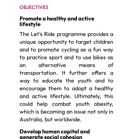
OBJECTIVES
Promote a healthy and active
lifestyle
The Let’s Ride programme provides a
unique opportunity to target children
and to promote cycling as a fun way
to practice sport and to use bikes as
an alternative means of
transportation. It further offers a
way to educate the youth and to
encourage them to adopt a healthy
and active lifestyle. Ultimately, this
could help combat youth obesity,
which is becoming an issue not only in
Australia, but worldwide.
Develop human capital and
generate social cohesion