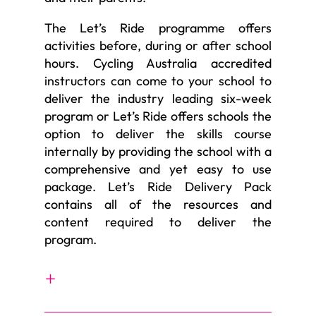
The Let’s Ride programme offers
activities before, during or after school
hours. Cycling Australia accredited
instructors can come to your school to
deliver the industry leading six-week
program or Let’s Ride offers schools the
option to deliver the skills course
internally by providing the school with a
comprehensive and yet easy to use
package. Let’s Ride Delivery Pack
contains all of the resources and
content required to deliver the
program.