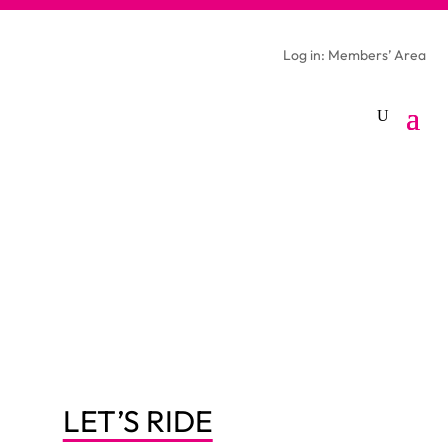
Log in: Members’ Area
LET’S RIDE