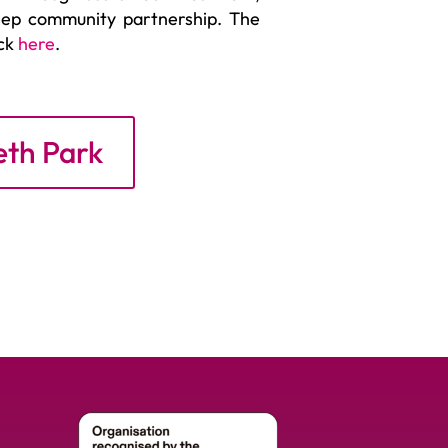
deep community partnership. The
ick
here
.
eth Park