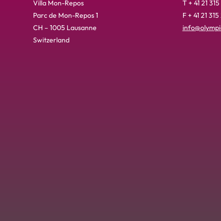
Villa Mon-Repos
T + 41 21 315
Parc de Mon-Repos 1
F + 41 21 315
CH – 1005 Lausanne
info@olympic
Switzerland