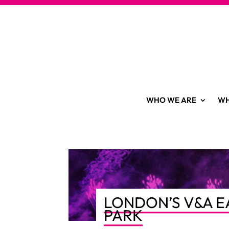
WHO WE ARE
WH
LONDON’S V&A E
PARK