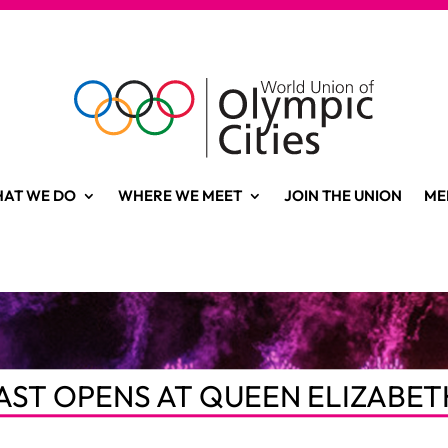
AT WE DO
WHERE WE MEET
JOIN THE UNION
ME
AST OPENS AT QUEEN ELIZABET