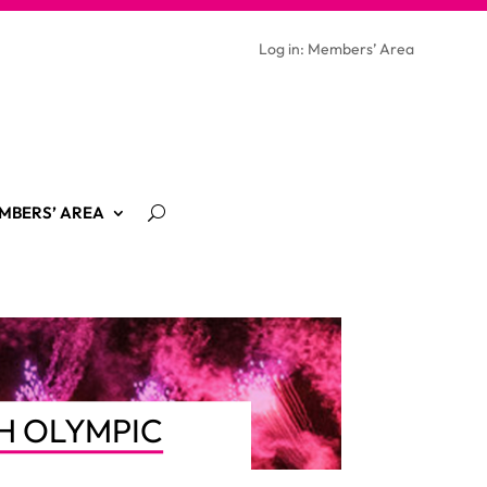
Log in: Members’ Area
MBERS’ AREA
H OLYMPIC