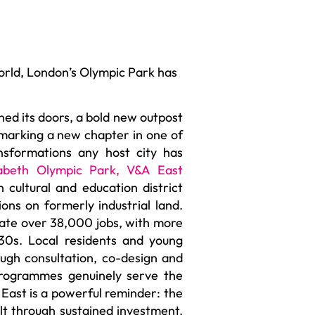
orld, London’s Olympic Park has
ed its doors, a bold new outpost
 marking a new chapter in one of
sformations any host city has
abeth Olympic Park
,
V&A East
n cultural and education district
ions on formerly industrial land.
rate over 38,000 jobs, with more
30s. Local residents and young
gh consultation, co-design and
programmes genuinely serve the
 East is a powerful reminder: the
lt through sustained investment,