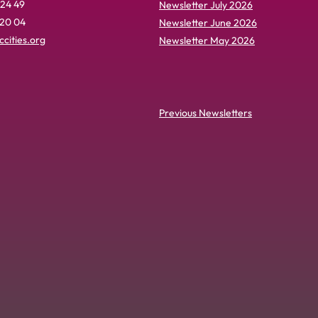
 24 49
Newsletter July 2026
 20 04
Newsletter June 2026
cities.org
Newsletter May 2026
Previous Newsletters