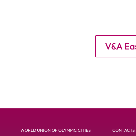
V&A Eas
WORLD UNION OF OLYMPIC CITIES
CONTACTS