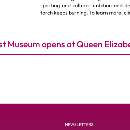
sporting and cultural ambition and 
torch keeps burning. To learn more, cl
t Museum opens at Queen Elizab
NEWSLETTERS