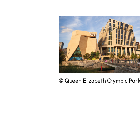
© Queen Elizabeth Olympic Par