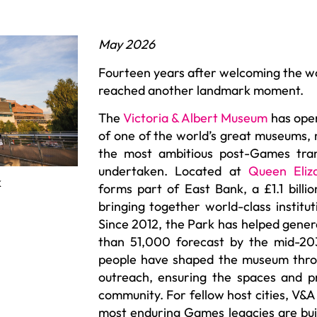
May 2026
Fourteen years after welcoming the w
reached another landmark moment.
The
Victoria & Albert Museum
has open
of one of the world’s great museums,
the most ambitious post-Games tran
undertaken. Located at
Queen Eliz
k
forms part of East Bank, a £1.1 billio
bringing together world-class institut
Since 2012, the Park has helped gene
than 51,000 forecast by the mid-20
people have shaped the museum throu
outreach, ensuring the spaces and 
community. For fellow host cities, V&A
most enduring Games legacies are bui