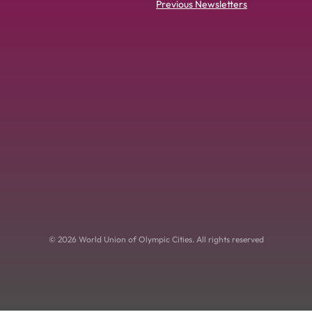
Previous Newsletters
© 2026 World Union of Olympic Cities. All rights reserved