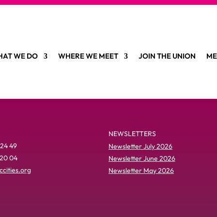
AT WE DO
WHERE WE MEET
JOIN THE UNION
ME
NEWSLETTERS
 24 49
Newsletter July 2026
 20 04
Newsletter June 2026
cities.org
Newsletter May 2026