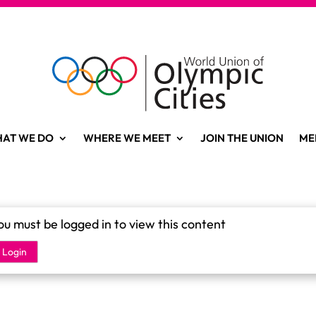
AT WE DO
WHERE WE MEET
JOIN THE UNION
ME
ou must be logged in to view this content
Login