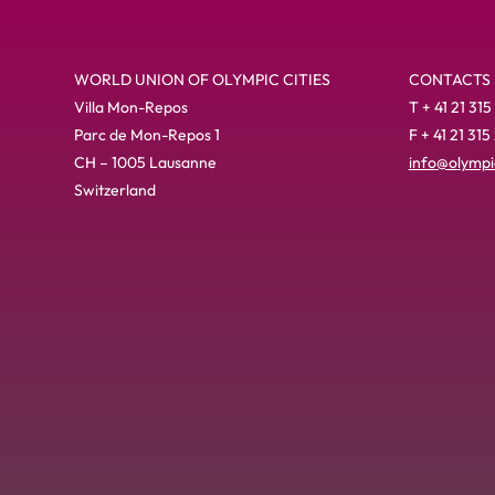
WORLD UNION OF OLYMPIC CITIES
CONTACTS
Villa Mon-Repos
T + 41 21 315
Parc de Mon-Repos 1
F + 41 21 315
CH – 1005 Lausanne
info@olympic
Switzerland