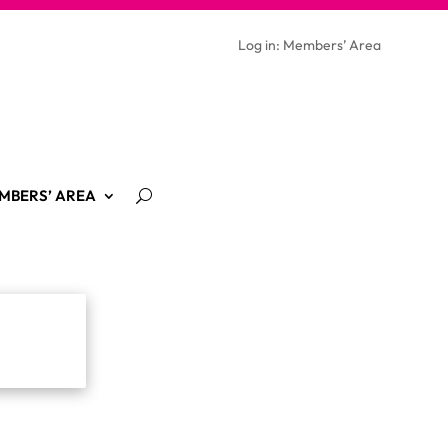
Log in: Members’ Area
MBERS’ AREA