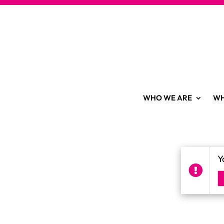
WHO WE ARE
WH
Y