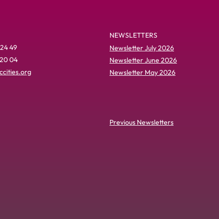
NEWSLETTERS
 24 49
Newsletter July 2026
 20 04
Newsletter June 2026
cities.org
Newsletter May 2026
Previous Newsletters