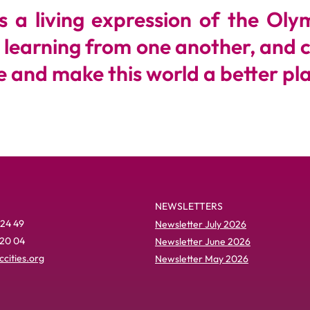
a living expression of the Olymp
, learning from one another, and 
 and make this world a better plac
NEWSLETTERS
 24 49
Newsletter July 2026
 20 04
Newsletter June 2026
cities.org
Newsletter May 2026