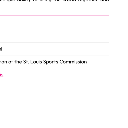
l
an of the St. Louis Sports Commission
is