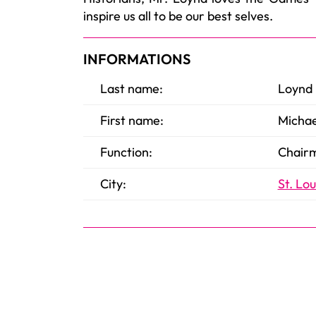
inspire us all to be our best selves.
INFORMATIONS
Last name:
Loynd
First name:
Michae
Function:
Chairm
City:
St. Lou