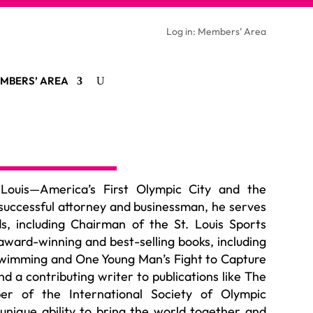
Log in: Members’ Area
MBERS’ AREA
 Louis—America’s First Olympic City and the
successful attorney and
businessman
, he serves
s, including
Chairman
of the St. Louis Sports
award-winning and best-selling books, including
wimming and One Young Man’s Fight to Capture
 a contributing writer to publications like The
er of the International Society of Olympic
unique ability to bring the world together and