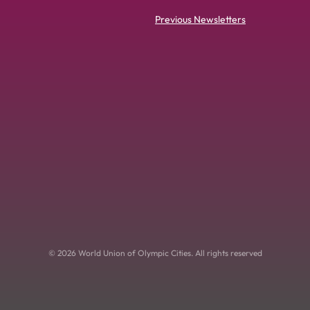
Previous Newsletters
© 2026 World Union of Olympic Cities. All rights reserved