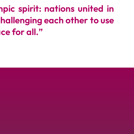
ic spirit: nations united in
challenging each other to use
e for all.
”