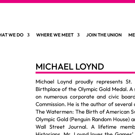
AT WE DO
WHERE WE MEET
JOIN THE UNION
ME
MICHAEL LOYND
Michael Loynd proudly
represents
St.
Birthplace of the Olympic Gold Medal. A 
on
numerous
corporate and civic board
Commission. He is the author of several 
The Watermen: The Birth of American S
Olympic Gold (Penguin Random House) and
Wall Street Journal. A lifetime memb
Historians, Mr. Loynd loves the Games’ 