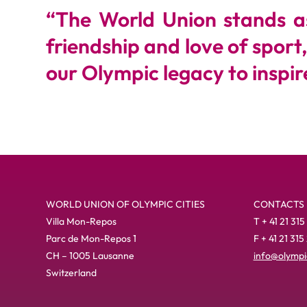
“
The World Union stands as 
friendship and love of sport
our Olympic legacy to inspire
WORLD UNION OF OLYMPIC CITIES
CONTACTS
Villa Mon-Repos
T + 41 21 315
Parc de Mon-Repos 1
F + 41 21 315
CH – 1005 Lausanne
info@olympic
Switzerland