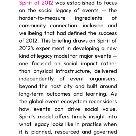
Spirit of 2012
was established to focus
on the social legacy of events — the
harder‑to‑measure ingredients of
community connection, inclusion and
wellbeing that had defined the success
of 2012. This briefing draws on Spirit of
2012’s experiment in developing a new
kind of legacy model for major events —
one focused on social impact rather
than physical infrastructure, delivered
independently of event organisers,
beyond the host city and built around
long‑term outcomes and learning. As
the global event ecosystem reconsiders
how events can drive social value,
Spirit’s model offers timely insight into
what legacy looks like in practice when
it is planned, resourced and governed