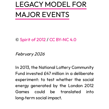
LEGACY MODEL FOR
MAJOR EVENTS
©
Spirit of 2012
/
CC BY-NC 4.0
February 2026
In 2013, the National Lottery Community
Fund invested £47 million in a deliberate
experiment: to test whether the social
energy generated by the London 2012
Games could be translated into
long‑term social impact.