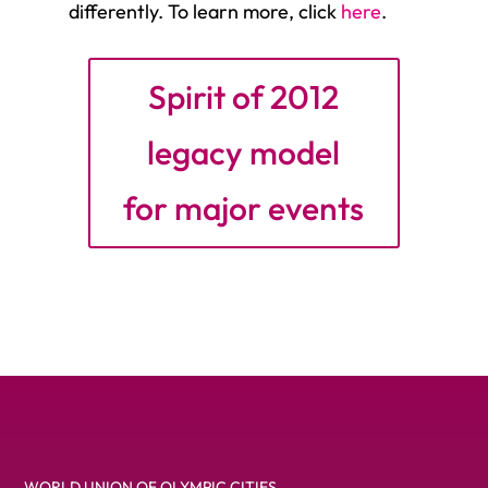
differently. To learn more, click
here
.
Spirit of 2012
legacy model
for major events
WORLD UNION OF OLYMPIC CITIES