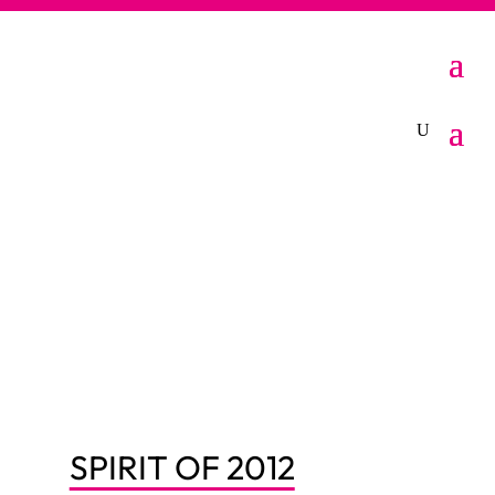
SPIRIT OF 2012