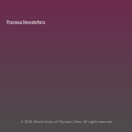
Previous Newsletters
© 2026 World Union of Olympic Cities. All rights reserved