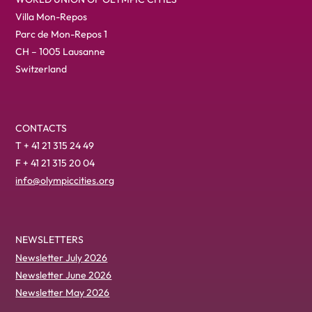
Villa Mon-Repos
Parc de Mon-Repos 1
CH – 1005 Lausanne
Switzerland
CONTACTS
T + 41 21 315 24 49
F + 41 21 315 20 04
info@olympiccities.org
NEWSLETTERS
Newsletter July 2026
Newsletter June 2026
Newsletter May 2026