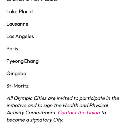
Lake Placid
Lausanne
Los Angeles
Paris
PyeongChang
Qingdao
St-Moritz
All Olympic Cities are invited to participate in the
initiative and to sign the Health and Physical
Activity Commitment.
Contact the Union
to
become a signatory City.