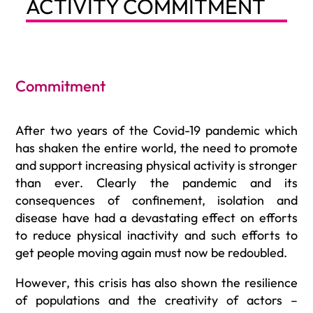
ACTIVITY COMMITMENT
Commitment
After two years of the Covid-19 pandemic which
has shaken the entire world, the need to promote
and support increasing physical activity is stronger
than ever. Clearly the pandemic and its
consequences of confinement, isolation and
disease have had a devastating effect on efforts
to reduce physical inactivity and such efforts to
get people moving again must now be redoubled.
However, this crisis has also shown the resilience
of populations and the creativity of actors –