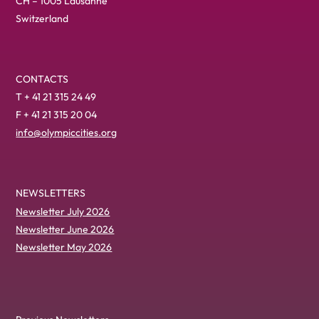
CH – 1005 Lausanne
Switzerland
CONTACTS
T + 41 21 315 24 49
F + 41 21 315 20 04
info@olympiccities.org
NEWSLETTERS
Newsletter July 2026
Newsletter June 2026
Newsletter May 2026