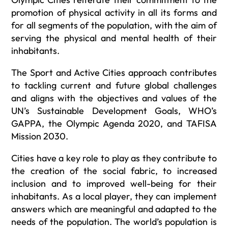
promotion of physical activity in all its forms and
for all segments of the population, with the aim of
serving the physical and mental health of their
inhabitants.
The Sport and Active Cities approach contributes
to tackling current and future global challenges
and aligns with the objectives and values of the
UN’s Sustainable Development Goals, WHO’s
GAPPA, the Olympic Agenda 2020, and TAFISA
Mission 2030.
Cities have a key role to play as they contribute to
the creation of the social fabric, to increased
inclusion and to improved well-being for their
inhabitants. As a local player, they can implement
answers which are meaningful and adapted to the
needs of the population. The world’s population is