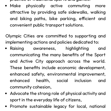
Make physically active commuting more
attractive by providing safe sidewalks, walking
and biking paths, bike parking, efficient and
convenient public transport solutions.
Olympic Cities are committed to supporting and
implementing actions and policies dedicated to:
Raising awareness, highlighting and
communicating the many benefits of the Sport
and Active City approach across the world.
These benefits include economic development,
enhanced safety, environmental improvement,
enhanced health, social inclusion and
community cohesion,
Advocate the strong role of physical activity and
sport in the everyday life of citizens,
Promote sustainable legacy for local, national