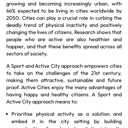
growing and becoming increasingly urban, with
66% expected to be living in cities worldwide by
2050. Cities can play a crucial role in curbing the
deadly trend of physical inactivity and positively
changing the lives of citizens. Research shows that
people who are active are also healthier and
happier, and that these benefits spread across all
sectors of society.
A Sport and Active City approach empowers cities
to take on the challenges of the 21st century,
making them attractive, sustainable and future
proof. Active Cities enjoy the many advantages of
having happy and healthy citizens. A Sport and
Active City approach means to:
Prioritise physical activity as a solution and
embed it in the city setting by building