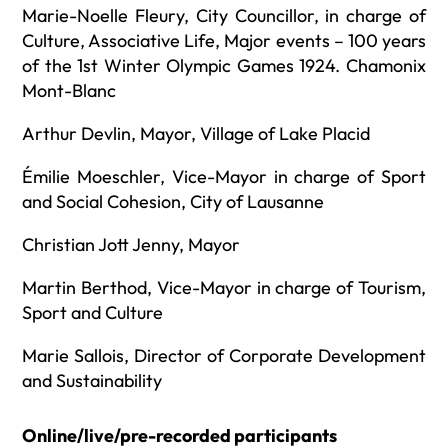
Marie-Noelle Fleury, City Councillor, in charge of
Culture, Associative Life, Major events – 100 years
of the 1st Winter Olympic Games 1924. Chamonix
Mont-Blanc
Arthur Devlin, Mayor, Village of Lake Placid
Émilie Moeschler, Vice-Mayor in charge of Sport
and Social Cohesion, City of Lausanne
Christian Jott Jenny, Mayor
Martin Berthod, Vice-Mayor in charge of Tourism,
Sport and Culture
Marie Sallois, Director of Corporate Development
and Sustainability
Online/live/pre-recorded participants