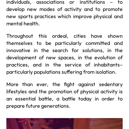
individuals, associations or institutions – to
develop new modes of activity and to promote
new sports practices which improve physical and
mental health.
Throughout this ordeal, cities have shown
themselves to be particularly committed and
innovative in the search for solutions, in the
development of new spaces, in the evolution of
practices, and in the service of inhabitants–
particularly populations suffering from isolation.
More than ever, the fight against sedentary
lifestyles and the promotion of physical activity is
an essential battle, a battle today in order to
prepare future generations.