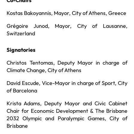
Co-Chairs
Kostas Bakoyannis, Mayor, City of Athens, Greece
Grégoire Junod, Mayor, City of Lausanne,
Switzerland
Signatories
Christos Tentomas, Deputy Mayor in charge of
Climate Change, City of Athens
David Escude, Vice-Mayor in charge of Sport, City
of Barcelona
Krista Adams, Deputy Mayor and Civic Cabinet
Chair for Economic Development & The Brisbane
2032 Olympic and Paralympic Games, City of
Brisbane