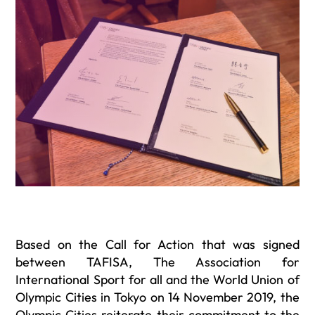
Based on the Call for Action that was signed
between TAFISA, The Association for
International Sport for all and the World Union of
Olympic Cities in Tokyo on 14 November 2019, the
Olympic Cities reiterate their commitment to the