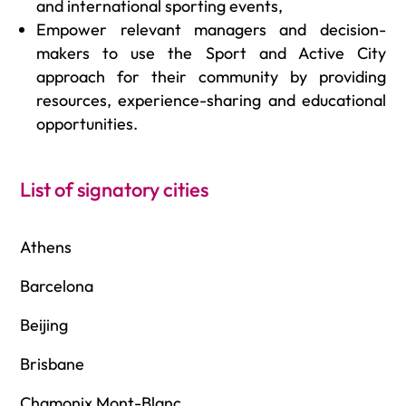
and international sporting events,
Empower relevant managers and decision-
makers to use the Sport and Active City
approach for their community by providing
resources, experience-sharing and educational
opportunities.
List of signatory cities
Athens
Barcelona
Beijing
Brisbane
Chamonix Mont-Blanc