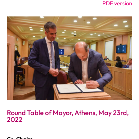
PDF version
Round Table of Mayor, Athens, May 23rd,
2022