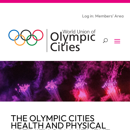
Log in: Members’ Area
THE OLYMPIC CITIES
HEALTH AND PHYSICAL