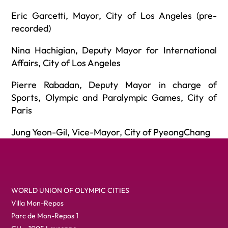
Eric Garcetti, Mayor, City of Los Angeles (pre-
recorded)
Nina Hachigian, Deputy Mayor for International
Affairs, City of Los Angeles
Pierre Rabadan, Deputy Mayor in charge of
Sports, Olympic and Paralympic Games, City of
Paris
Jung Yeon-Gil, Vice-Mayor, City of PyeongChang
WORLD UNION OF OLYMPIC CITIES
Villa Mon-Repos
Parc de Mon-Repos 1