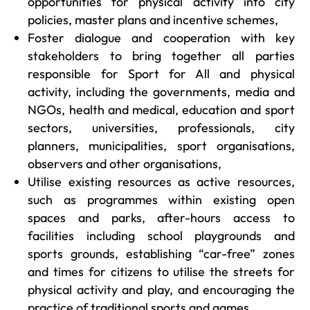
opportunities for physical activity into city
policies, master plans and incentive schemes,
Foster dialogue and cooperation with key
stakeholders to bring together all parties
responsible for Sport for All and physical
activity, including the governments, media and
NGOs, health and medical, education and sport
sectors, universities, professionals, city
planners, municipalities, sport organisations,
observers and other organisations,
Utilise existing resources as active resources,
such as programmes within existing open
spaces and parks, after-hours access to
facilities including school playgrounds and
sports grounds, establishing “car-free” zones
and times for citizens to utilise the streets for
physical activity and play, and encouraging the
practice of traditional sports and games.